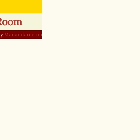
 Room
by
Manandari.com