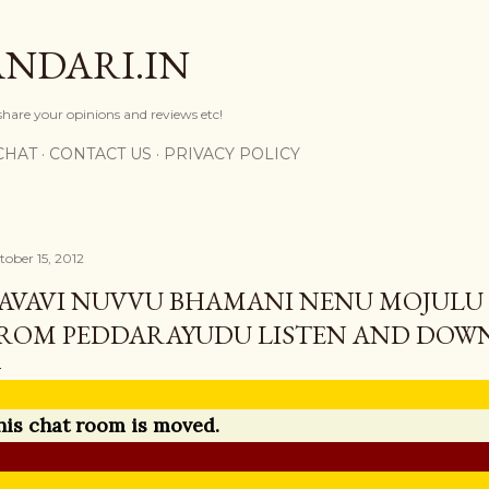
Skip to main content
NDARI.IN
 share your opinions and reviews etc!
CHAT
CONTACT US
PRIVACY POLICY
tober 15, 2012
AVAVI NUVVU BHAMANI NENU MOJULU
ROM PEDDARAYUDU LISTEN AND DOW
his chat room is moved.