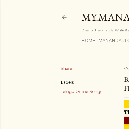
MY.MANA
Dias for the Friends. Write &
HOME
MANANDARI 
Share
Oc
B
Labels
F
Telugu Online Songs
T