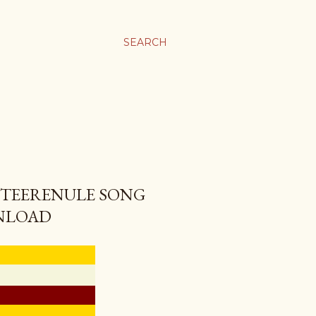
SEARCH
 TEERENULE SONG
NLOAD