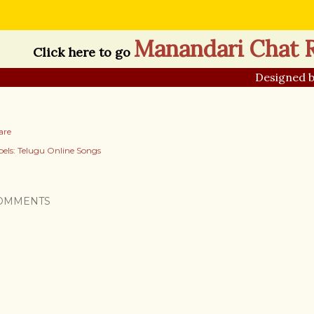
Manandari Chat
Click here to go
Designed 
are
els:
Telugu Online Songs
OMMENTS