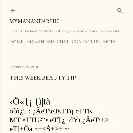
Skip to main content
MY.MANANDARI.IN
Dias for the Friends. Write & share your opinions and reviews etc!
HOME
MANANDARI CHAT
CONTACT US
MORE…
October 24, 2011
THIS WEEK BEAUTY TIP
‹Ö«{¡ {ì|tà
o]ô¿£ : ¿ÃeT\eTsTTq eTTK+
MT eTTU²“• eT] ¿±dŸï ¿ÃeT\+>±
eT]+Ôá n+<Š+>± ~