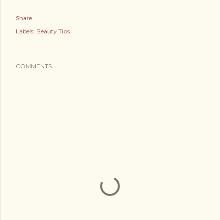
Share
Labels:
Beauty Tips
COMMENTS