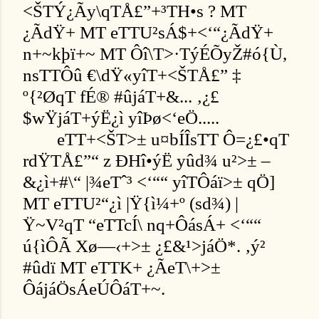
<ŠTÝ¿Ãy\qTÅ£”+³TH•s ? MT
¿ÃdŸ+ MT eTTU²sÁ$+<‘“¿ÃdŸ+
n+~kþï+~ MT Ôî\T>·TýÉÕyŽ#ó{Ù,
nsTTÔû €\dŸ«yîT+<ŠTÅ£” ‡
º{²ØqT fÉ® #ûjáT+&... ‚¿£
$wŸjáT+ýË¿ì yîÞø<‘eÖ.....
eTT+<ŠT>± u¤bÍÎsTT Ô=¿£•qT
rdŸTÅ£”“ z ÐHî•ýË yûd¾ u²>± –
&¿ì+#\“ |¾eTˆ³ <‘““ yîTÔáï>± qÖ]
MT eTTU²“¿ì |Ÿ{ì¼+º (sd¾) |
Ÿ~V²qT “eTTcÍ\ nq+ÔásÁ+ <‘““
ú{ìÔÃ Xø—‹+>± ¿£&¹>jáÖ*. ‚ý²
#ûdï MT eTTK+ ¿ÃeT\+>±
ÔájáÖsÁeÚÔáT+~.