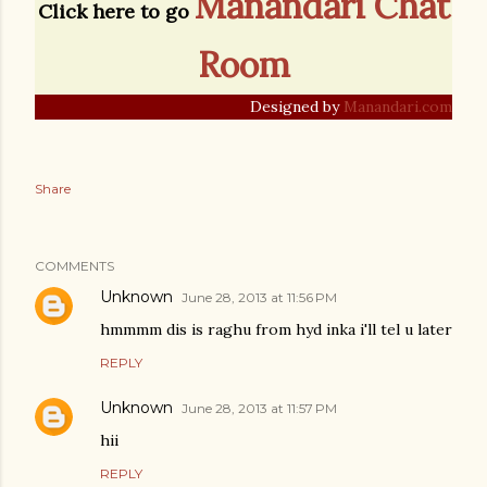
Manandari Chat
Click here to go
Room
Designed by
Manandari.com
Share
COMMENTS
Unknown
June 28, 2013 at 11:56 PM
hmmmm dis is raghu from hyd inka i'll tel u later
REPLY
Unknown
June 28, 2013 at 11:57 PM
hii
REPLY