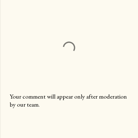
Your comment will appear only after moderation
by our team.
P
o
s
t
a