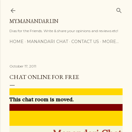
Skip to main content
MY.MANANDARI.IN
Dias for the Friends. Write & share your opinions and reviews etc!
HOME
MANANDARI CHAT
CONTACT US
MORE…
October 17, 2011
CHAT ONLINE FOR FREE
This chat room is moved.